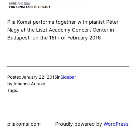
Piia Komsi performs together with pianist Péter
Nagy at the Liszt Academy Concert Center in
Budapest, on the 16th of February 2016.
Posted
January 22, 2016
in
Sidebar
by
Johanna Aurava
Tags:
piiakomsi.com
Proudly powered by
WordPress