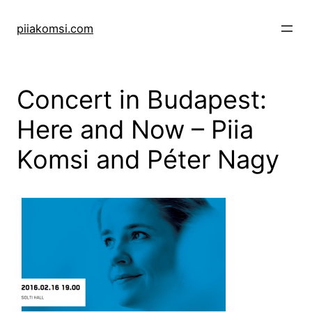
Skip
to
piiakomsi.com
content
Concert in Budapest:
Here and Now – Piia
Komsi and Péter Nagy