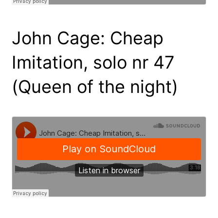
John Cage: Cheap
Imitation, solo nr 47
(Queen of the night)