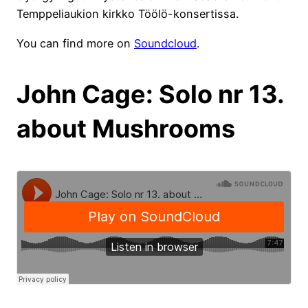
Temppeliaukion kirkko Töölö-konsertissa.
You can find more on
Soundcloud
.
John Cage: Solo nr 13.
about Mushrooms