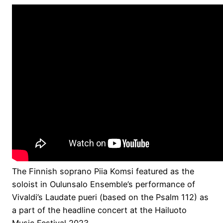
The Finnish soprano Piia Komsi featured as the
soloist in Oulunsalo Ensemble’s performance of
Vivaldi’s Laudate pueri (based on the Psalm 112) as
a part of the headline concert at the Hailuoto
Music Festival 2023.