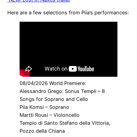
Here are a few selections from Piia’s performances:
08/04/2026 World Premiere:
Alessandro Grego: Sonus Templi – 8
Songs for Soprano and Cello
Piia Komsi – Soprano
Martti Rousi – Violoncello
Tempio di Santo Stefano della Vittoria,
Pozzo della Chiana