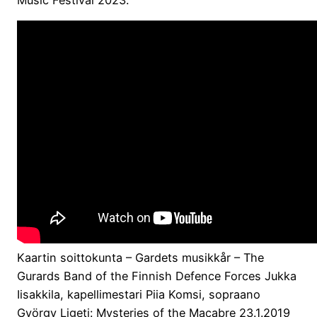
Kaartin soittokunta – Gardets musikkår – The
Gurards Band of the Finnish Defence Forces Jukka
Iisakkila, kapellimestari Piia Komsi, sopraano
György Ligeti: Mysteries of the Macabre 23.1.2019