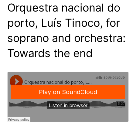
Orquestra nacional do
porto, Luís Tinoco, for
soprano and orchestra:
Towards the end