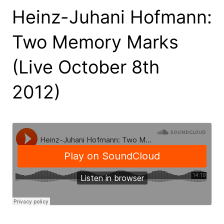
Heinz-Juhani Hofmann:
Two Memory Marks
(Live October 8th
2012)