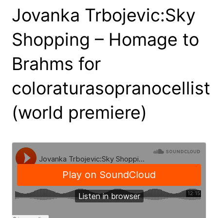
Jovanka Trbojevic:Sky
Shopping – Homage to
Brahms for
coloraturasopranocellist
(world premiere)