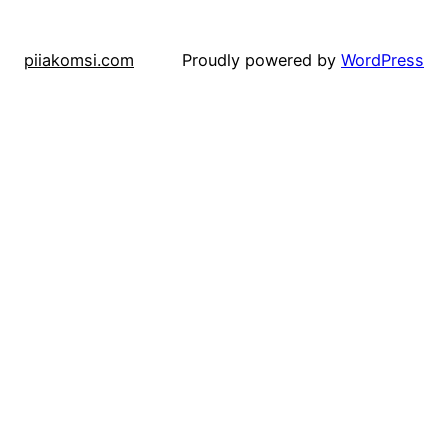
piiakomsi.com
Proudly powered by
WordPress