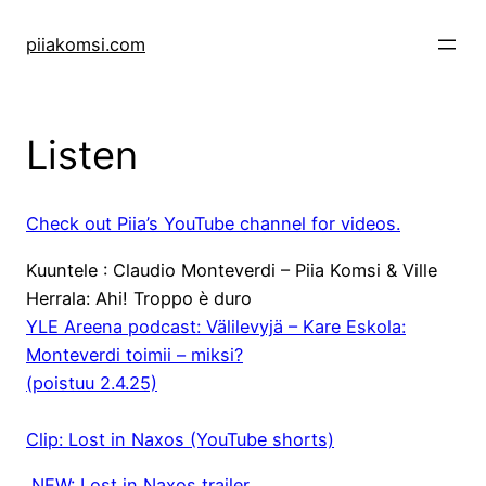
Skip
to
piiakomsi.com
content
Listen
Check out Piia’s YouTube channel for videos.
Kuuntele : Claudio Monteverdi – Piia Komsi & Ville
Herrala: Ahi! Troppo è duro
YLE Areena podcast: Välilevyjä – Kare Eskola:
Monteverdi toimii – miksi?
(poistuu 2.4.25)
Clip: Lost in Naxos (YouTube shorts)
NEW: Lost in Naxos trailer