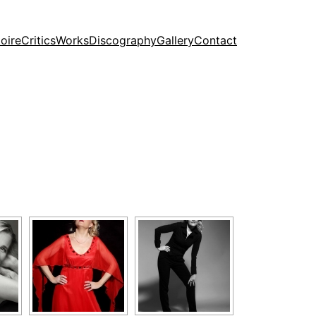
oire
Critics
Works
Discography
Gallery
Contact