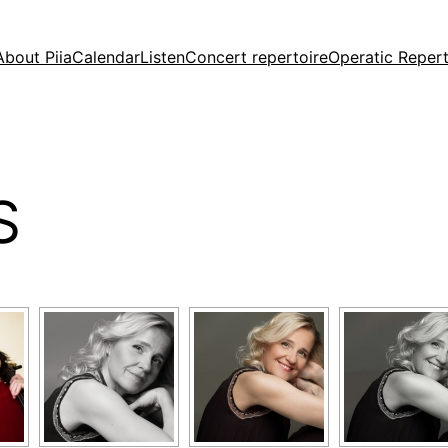
About Piia
Calendar
Listen
Concert repertoire
Operatic Repert
S