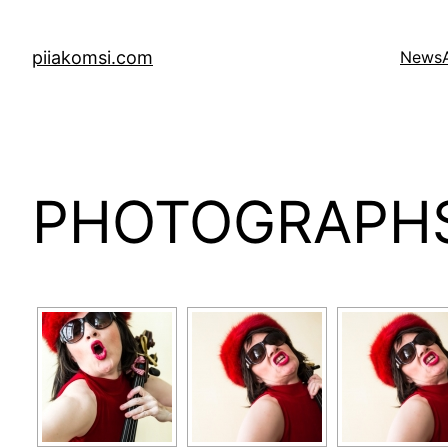
Skip
to
piiakomsi.com
News
content
PHOTOGRAPH