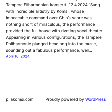
Tampere Filharmonian konsertti 12.4.2024 “Sung
with incredible artistry by Komsi, whose
impeccable command over Chin’s score was
nothing short of miraculous, the performance
provided the full house with riveting vocal theater.
Appearing in various configurations, the Tampere
Philharmonic plunged headlong into the music,
sounding out a fabulous performance, well…
April 16, 2024
piiakomsi.com
Proudly powered by
WordPress