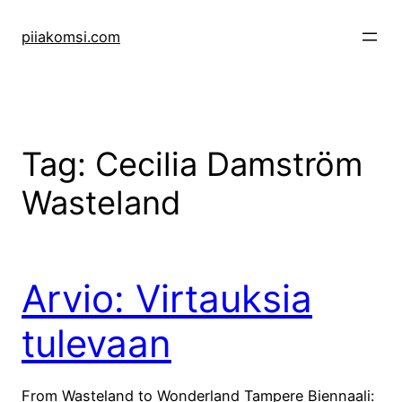
Skip
to
piiakomsi.com
content
Tag:
Cecilia Damström
Wasteland
Arvio: Virtauksia
tulevaan
From Wasteland to Wonderland Tampere Biennaali: