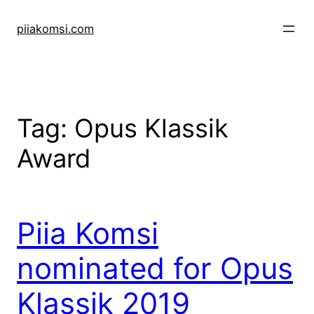
Skip
to
piiakomsi.com
content
Tag:
Opus Klassik
Award
Piia Komsi
nominated for Opus
Klassik 2019