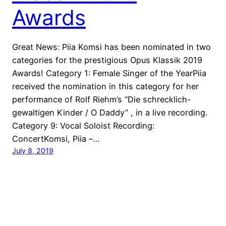
Awards
Great News: Piia Komsi has been nominated in two
categories for the prestigious Opus Klassik 2019
Awards! Category 1: Female Singer of the YearPiia
received the nomination in this category for her
performance of Rolf Riehm’s “Die schrecklich-
gewaltigen Kinder / O Daddy” , in a live recording.
Category 9: Vocal Soloist Recording:
ConcertKomsi, Piia –…
July 8, 2019